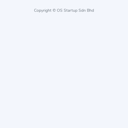
Copyright © OS Startup Sdn Bhd