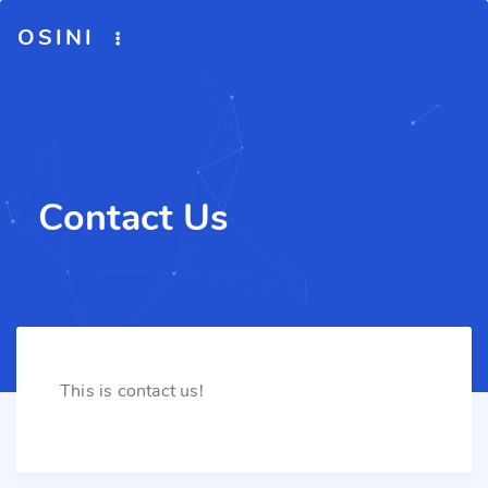
OSINI
Contact Us
This is contact us!