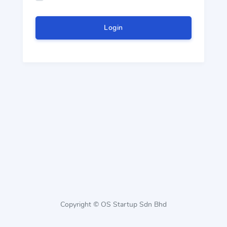
Login
Copyright © OS Startup Sdn Bhd