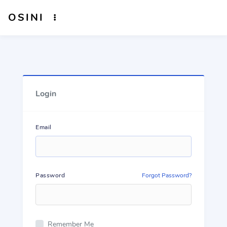
OSINI
Login
Email
Password
Forgot Password?
Remember Me