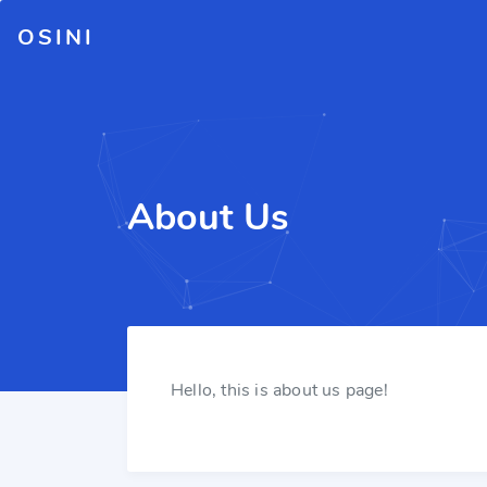
OSINI
About Us
Hello, this is about us page!