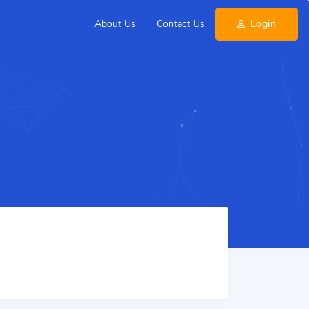
About Us
Contact Us
Login