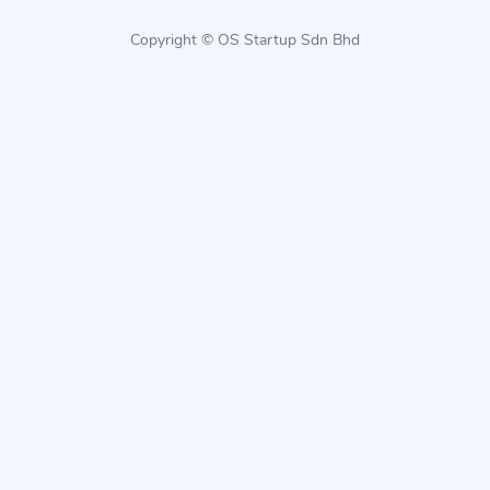
Copyright © OS Startup Sdn Bhd