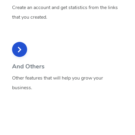
Create an account and get statistics from the links
that you created.
And Others
Other features that will help you grow your
business.