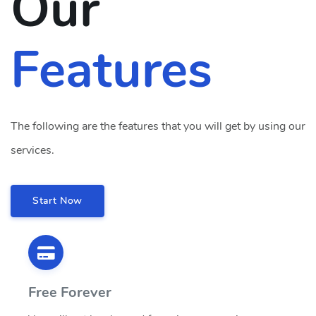
Our
Features
The following are the features that you will get by using our
services.
Start Now
Free Forever