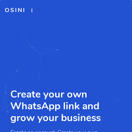
OSINI
Create your own
WhatsApp link and
grow your business