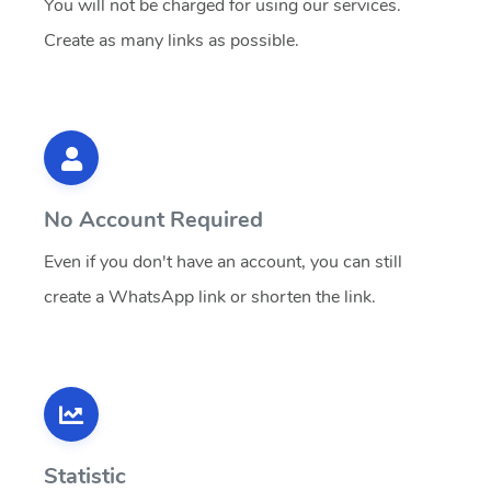
You will not be charged for using our services.
Create as many links as possible.
No Account Required
Even if you don't have an account, you can still
create a WhatsApp link or shorten the link.
Statistic