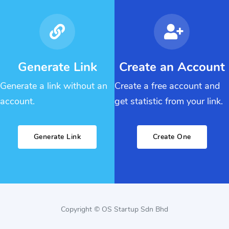
Generate Link
Create an Account
Generate a link without an
Create a free account and
account.
get statistic from your link.
Generate Link
Create One
Copyright © OS Startup Sdn Bhd