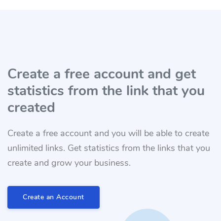
Create a free account and get
statistics from the link that you
created
Create a free account and you will be able to create
unlimited links. Get statistics from the links that you
create and grow your business.
Create an Account