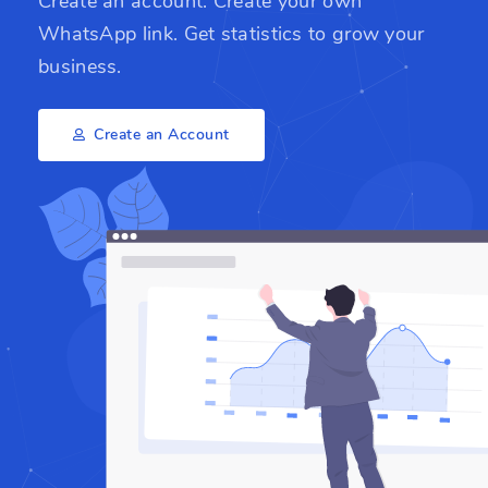
Create an account. Create your own
WhatsApp link. Get statistics to grow your
business.
Create an Account